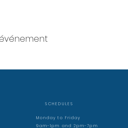
t événement
SCHEDULES
Monday to Friday
9am-1pm and 2pm-7pm