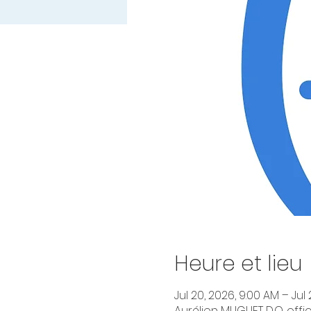
Heure et lieu
Jul 20, 2026, 9:00 AM – Jul 
Aurélien MUGUET D.O. offic