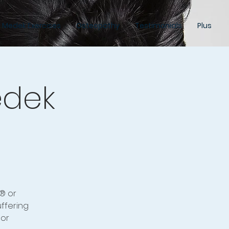
 Medek Exercises
Osteopathy
Testimonials
Plus
edek
® or
ffering
 or