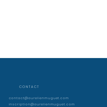
CONTACT
contact@aurelienmuguet.com
inscription@aurelienmuguet.com