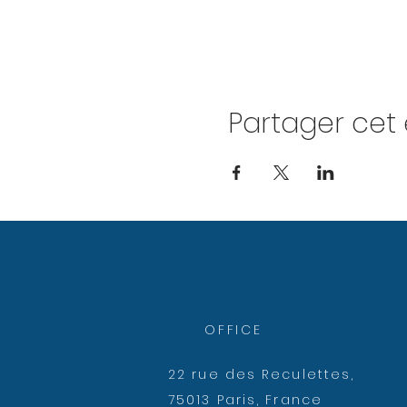
Partager ce
OFFICE
22 rue des Reculettes,
75013 Paris, France