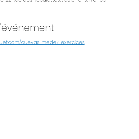
l'événement
guet.com/cuevas-medek-exercices