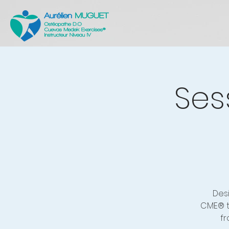
Ses
Des
CME® t
fr