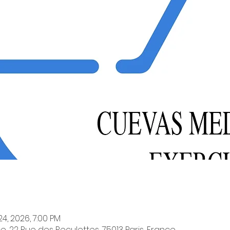
24, 2026, 7:00 PM
e, 22 Rue des Reculettes, 75013 Paris, France