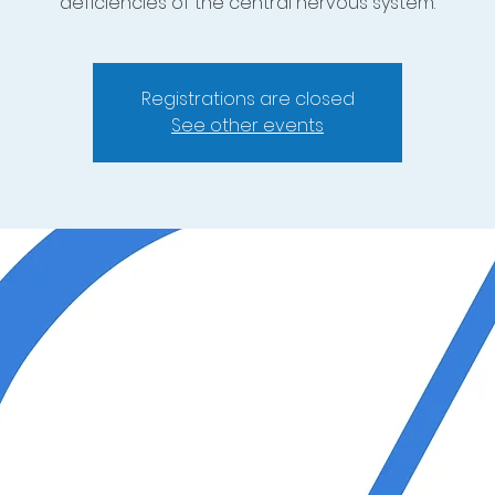
deficiencies of the central nervous system.
Registrations are closed
See other events