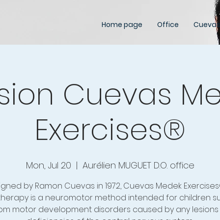
Home page
Office
Cuevas
sion Cuevas M
Exercises®
Mon, Jul 20
  |  
Aurélien MUGUET D.O. office
igned by Ramon Cuevas in 1972, Cuevas Medek Exercises
herapy is a neuromotor method intended for children su
om motor development disorders caused by any lesions