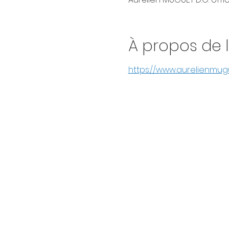
À propos de 
https://www.aurelienmu