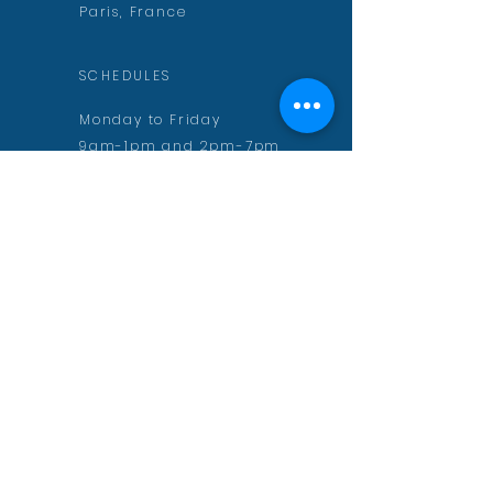
Paris, France
SCHEDULES
Monday to Friday
9am-1pm and 2pm-7pm
CONTACT
contact@aurelienmuguet.com
inscription@aurelienmuguet.com