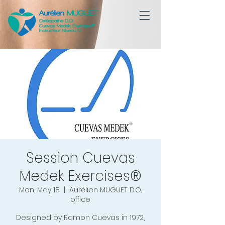
Session Cuevas
Medek Exercises®
Mon, May 18
  |  
Aurélien MUGUET D.O.
office
Designed by Ramon Cuevas in 1972,