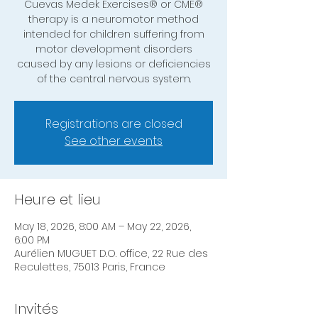
Cuevas Medek Exercises® or CME®
therapy is a neuromotor method
intended for children suffering from
motor development disorders
caused by any lesions or deficiencies
of the central nervous system.
Registrations are closed
See other events
Heure et lieu
May 18, 2026, 8:00 AM – May 22, 2026,
6:00 PM
Aurélien MUGUET D.O. office, 22 Rue des
Reculettes, 75013 Paris, France
Invités