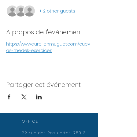
+ 2 other guests
À propos de l'événement
https://www.aurelienmuguet.com/cuev
as-medek-exercices
Partager cet événement
OFFICE
22 rue des Reculettes, 75013