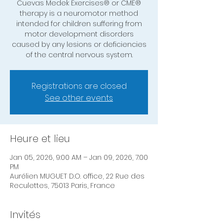
Cuevas Medek Exercises® or CME®
therapy is a neuromotor method
intended for children suffering from
motor development disorders
caused by any lesions or deficiencies
of the central nervous system.
Registrations are closed
See other events
Heure et lieu
Jan 05, 2026, 9:00 AM – Jan 09, 2026, 7:00
PM
Aurélien MUGUET D.O. office, 22 Rue des
Reculettes, 75013 Paris, France
Invités