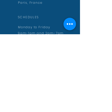
Paris, France
SCHEDULES
Monday to Friday
9am-1pm and 2pm-7pm
CONTACT
contact@aurelienmuguet.com
inscription@aurelienmuguet.com