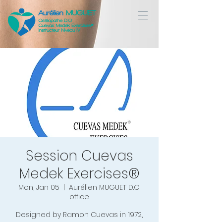
Session Cuevas
Medek Exercises®
Mon, Jan 05
  |  
Aurélien MUGUET D.O.
office
Designed by Ramon Cuevas in 1972,