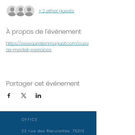
+ 2 other guests
À propos de l'événement
https://www.aurelienmuguet.com/cuev
as-medek-exercices
Partager cet événement
OFFICE
22 rue des Reculettes, 75013