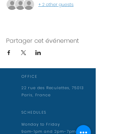
+ 2 other guests
Partager cet événement
OFFICE
22 rue des Reculettes, 75013
Paris, France
SCHEDULES
Monday to Friday
9am-1pm and 2pm-7pm