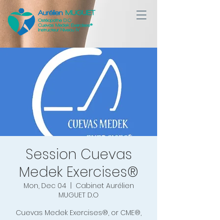
Session Cuevas
Medek Exercises®
Mon, Dec 04
  |  
Cabinet Aurélien
MUGUET D.O
Cuevas Medek Exercises®, or CME®,