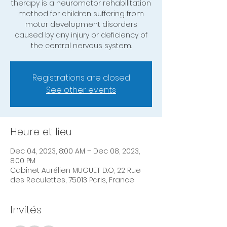
therapy is a neuromotor rehabilitation
method for children suffering from
motor development disorders
caused by any injury or deficiency of
the central nervous system.
Registrations are closed
See other events
Heure et lieu
Dec 04, 2023, 8:00 AM – Dec 08, 2023,
8:00 PM
Cabinet Aurélien MUGUET D.O, 22 Rue
des Reculettes, 75013 Paris, France
Invités