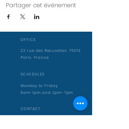
Partager cet événement
OFFICE
22 rue des Reculettes, 75013
Paris, France
SCHEDULES
Monday to Friday
9am-1pm and 2pm-7pm
CONTACT
contact@aurelienmuguet.com
inscription@aurelienmuguet.com