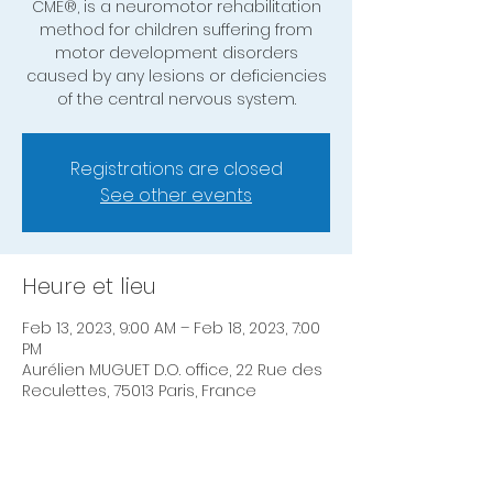
CME®, is a neuromotor rehabilitation
method for children suffering from
motor development disorders
caused by any lesions or deficiencies
of the central nervous system.
Registrations are closed
See other events
Heure et lieu
Feb 13, 2023, 9:00 AM – Feb 18, 2023, 7:00
PM
Aurélien MUGUET D.O. office, 22 Rue des
Reculettes, 75013 Paris, France