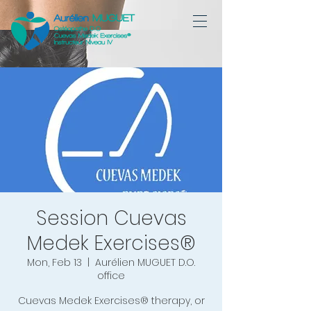
Session Cuevas
Medek Exercises®
Mon, Feb 13
  |  
Aurélien MUGUET D.O.
office
Cuevas Medek Exercises® therapy, or