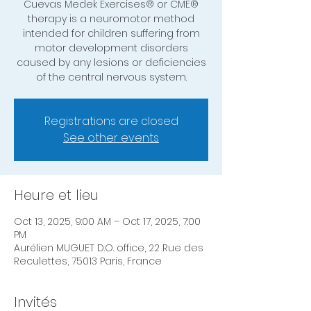
Cuevas Medek Exercises® or CME®
therapy is a neuromotor method
intended for children suffering from
motor development disorders
caused by any lesions or deficiencies
of the central nervous system.
Registrations are closed
See other events
Heure et lieu
Oct 13, 2025, 9:00 AM – Oct 17, 2025, 7:00
PM
Aurélien MUGUET D.O. office, 22 Rue des
Reculettes, 75013 Paris, France
Invités