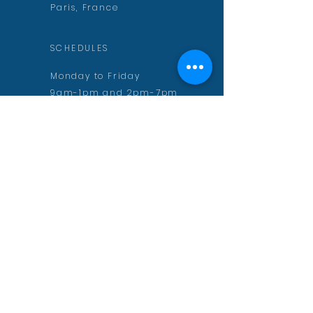
Paris, France
SCHEDULES
Monday to Friday
9am-1pm and 2pm-7pm
CONTACT
contact@aurelienmuguet.com
inscription@aurelienmuguet.com