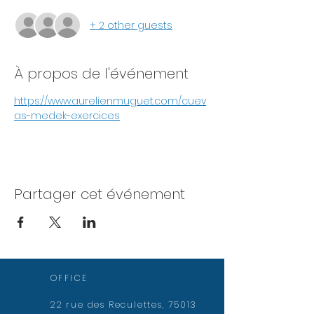
+ 2 other guests
À propos de l'événement
https://www.aurelienmuguet.com/cuev
as-medek-exercices
Partager cet événement
OFFICE
22 rue des Reculettes, 75013