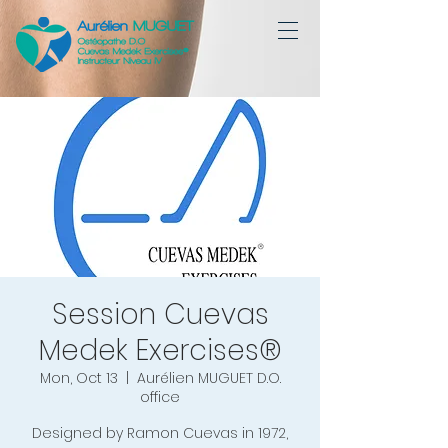
Session Cuevas
Medek Exercises®
Mon, Oct 13
  |  
Aurélien MUGUET D.O.
office
Designed by Ramon Cuevas in 1972,